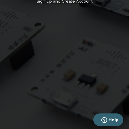
Sign Up and Create Account
Help