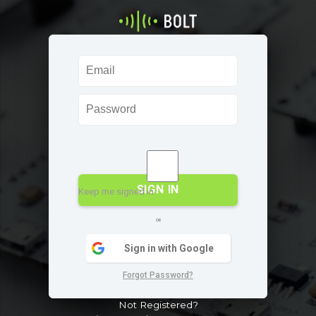
SIGN IN
Keep me signed in
OR
Sign in with Google
Forgot Password?
Not Registered?